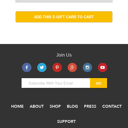
Join Us
HOME
ABOUT
SHOP
BLOG
PRESS
CONTACT
SUPPORT