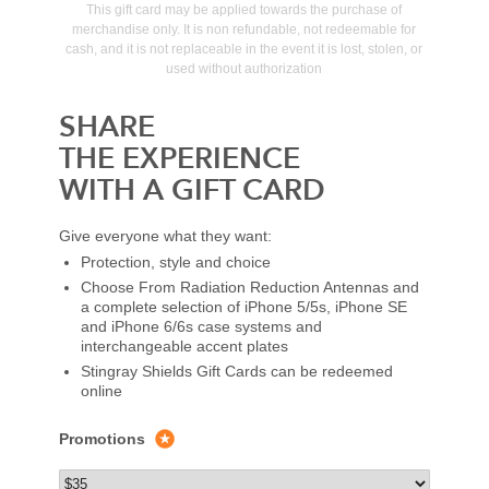
This gift card may be applied towards the purchase of
merchandise only. It is non refundable, not redeemable for
cash, and it is not replaceable in the event it is lost, stolen, or
used without authorization
SHARE
THE EXPERIENCE
WITH A GIFT CARD
Give everyone what they want:
Protection, style and choice
Choose From Radiation Reduction Antennas and
a complete selection of iPhone 5/5s, iPhone SE
and iPhone 6/6s case systems and
interchangeable accent plates
Stingray Shields Gift Cards can be redeemed
online
Promotions