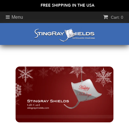
FREE SHIPPING IN THE USA
Menu
Cart: 0